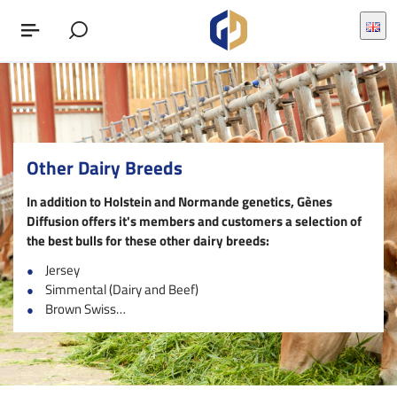
Other Dairy Breeds
In addition to Holstein and Normande genetics, Gènes
Diffusion offers it's members and customers a selection of
the best bulls for these other dairy breeds
:
Jersey
Simmental (Dairy and Beef)
Brown Swiss…