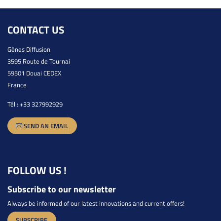
CONTACT US
Gènes Diffusion
3595 Route de Tournai
59501 Douai CEDEX
France
Tél :
+33 327992929
SEND AN EMAIL
FOLLOW US !
Subscribe to our newsletter
Always be informed of our latest innovations and current offers!
SUBSCRIBE